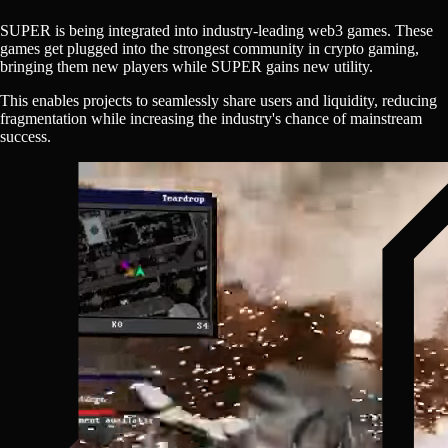
SUPER
is being integrated into industry-leading web3 games. These
games get plugged into the strongest community in crypto gaming,
bringing them new players while
SUPER
gains new utility.
This enables projects to seamlessly share users and liquidity, reducing
fragmentation while increasing the industry's chance of mainstream
success.