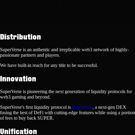
Distribution
SuperVerse is an authentic and irreplicable web3 network of highly-
passionate partners and players.
We have
built-in reach
for any title to be successful.
Innovation
SuperVerse is pioneering the next generation of liquidity protocols for
web3 gaming and beyond.
SuperVerse's first liquidity protocol is
BlackHole
, a next-gen DEX
fusing the best of DeFi with cutting-edge features while using a portion
of fees to
buy back SUPER.
Unification