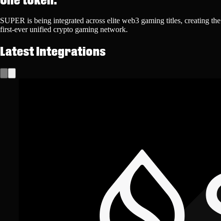
SUPER is being integrated across elite web3 gaming titles, creating the
first-ever unified crypto gaming network.
Latest Integrations