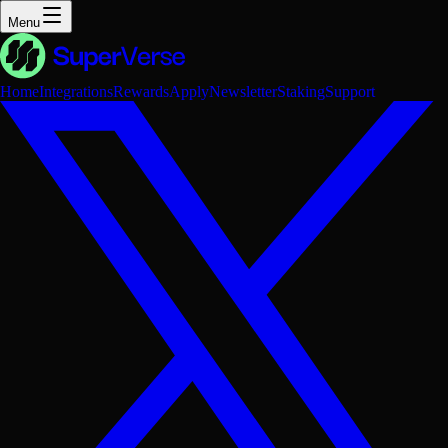
Menu
Home
Integrations
Rewards
Apply
Newsletter
Staking
Support