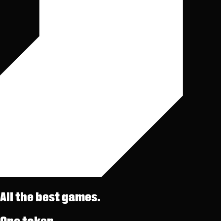
All the best games.
One token.