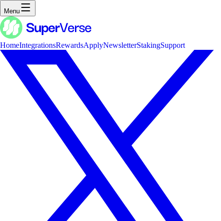
Menu
Home
Integrations
Rewards
Apply
Newsletter
Staking
Support