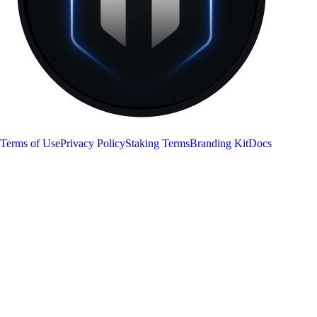
RON
Terms of Use
Privacy Policy
Staking Terms
Branding Kit
Docs