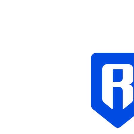
Tags
Blockchain