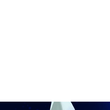
Ronin