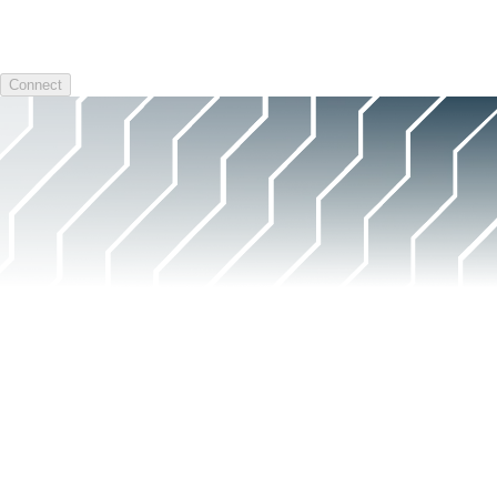
Connect