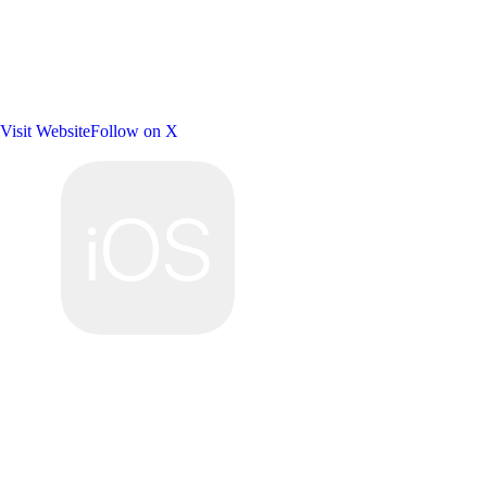
Visit Website
Follow on X
Platforms: