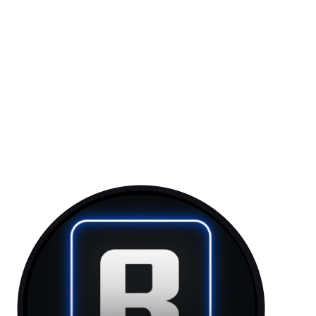
Token: