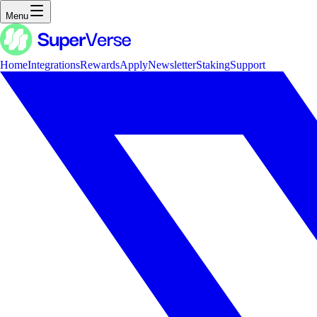
Menu
Home
Integrations
Rewards
Apply
Newsletter
Staking
Support