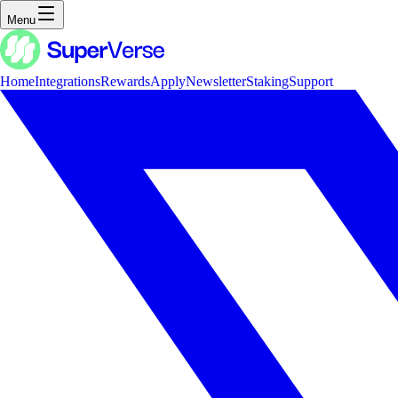
Menu
Home
Integrations
Rewards
Apply
Newsletter
Staking
Support