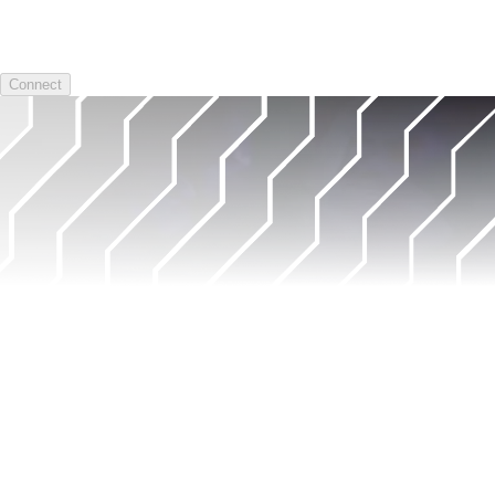
Connect