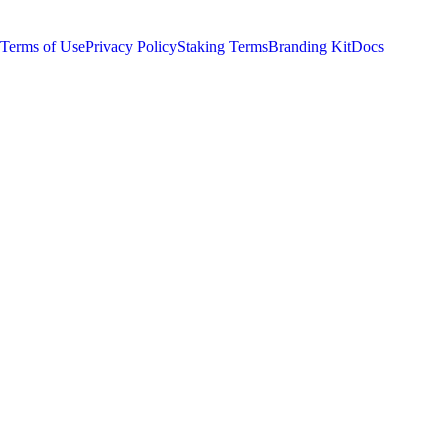
least 1 $SUPER) to Sleepagotchi LITE on Telegram.
Terms of Use
Privacy Policy
Staking Terms
Branding Kit
Docs