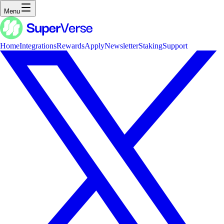
Menu
Home
Integrations
Rewards
Apply
Newsletter
Staking
Support