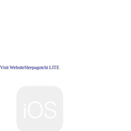
Visit Website
Sleepagotchi LITE
Developer:
Sleepagotchi, Inc.
Publisher:
Sleepagotchi, Inc.
Platforms: