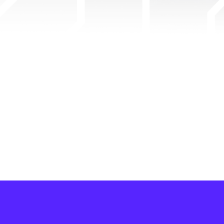
Pixels
Powered by Ronin Network