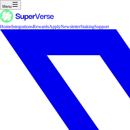
Menu
Home
Integrations
Rewards
Apply
Newsletter
Staking
Support